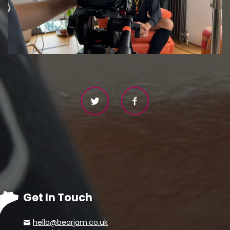
Get In Touch
hello@bearjam.co.uk