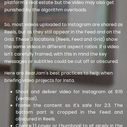
platform's real estate but the video may also get
punished by the algorithm overloads.
So, most videos uploaded to Instagram are shared as
Reels, but as they still appear in the Feed and on the
Grid. These 3 locations (Reels, Feed and Grid) show
the same videos in different aspect ratios. If a video
isn't carefully framed, with this in mind the key
messages or subtitles could be cut off or obscured.
Here are BearJam's best practices to help when
briefing video projects for Insta.
Shoot and deliver video for Instagram at 9:16
(vertical).
Frame the content so it's safe for 2:3. The
bottom part is cropped in the Feed and
obscured in Reels.
Create 1:1 cover or thumbnail to sit nicely in the