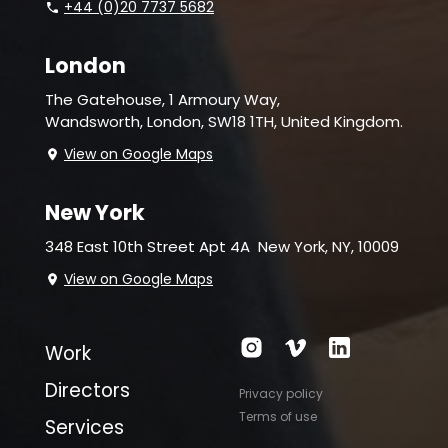
+44 (0)20 7737 5682
London
The Gatehouse, 1 Armoury Way,
Wandsworth,
London, SW18 1TH, United Kingdom.
View on Google Maps
New York
348 East 10th Street Apt 4A
New York, NY, 10009
View on Google Maps
Work
Directors
Privacy policy
Terms of use
Services