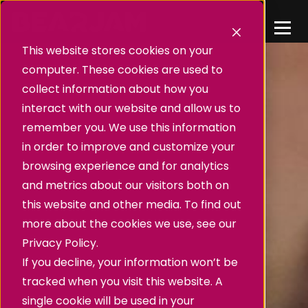
This website stores cookies on your
computer. These cookies are used to
collect information about how you
interact with our website and allow us to
remember you. We use this information
in order to improve and customize your
browsing experience and for analytics
and metrics about our visitors both on
this website and other media. To find out
more about the cookies we use, see our
Privacy Policy.
If you decline, your information won’t be
tracked when you visit this website. A
single cookie will be used in your