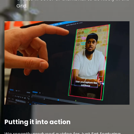
Grid.
Putting it into action
We recently produced a video for Just Eat featuring