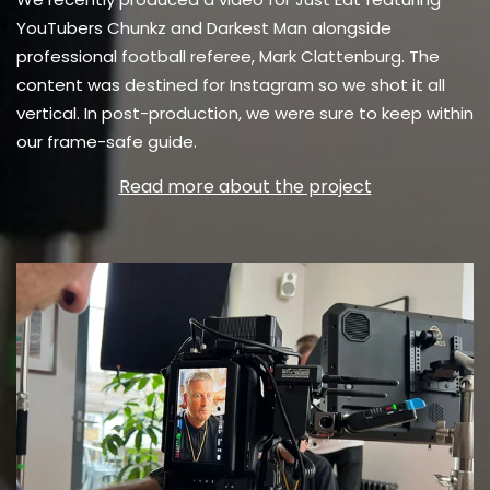
YouTubers Chunkz and Darkest Man alongside
professional football referee,
Mark Clattenburg. The
content was destined for Instagram so we shot it all
vertical. In post-production, we were sure to keep within
our frame-safe guide.
Read more about the project