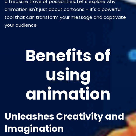
a treasure trove of possibilities. Let's explore why
animation isn't just about cartoons – it's a powerful
tool that can transform your message and captivate
your audience.
Benefits of
using
animation
Unleashes Creativity and
Imagination