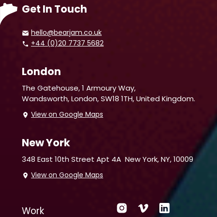
Get In Touch
hello@bearjam.co.uk
+44 (0)20 7737 5682
London
The Gatehouse, 1 Armoury Way,
Wandsworth,
London, SW18 1TH, United Kingdom.
View on Google Maps
New York
348 East 10th Street Apt 4A
New York, NY, 10009
View on Google Maps
Work