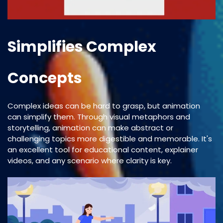
Simplifies Complex
Concepts
Complex ideas can be hard to grasp, but animation
can simplify them. Through visual metaphors and
storytelling, animation can make abstract or
challenging topics more digestible and memorable. It's
an excellent tool for educational content, explainer
videos, and any scenario where clarity is key.