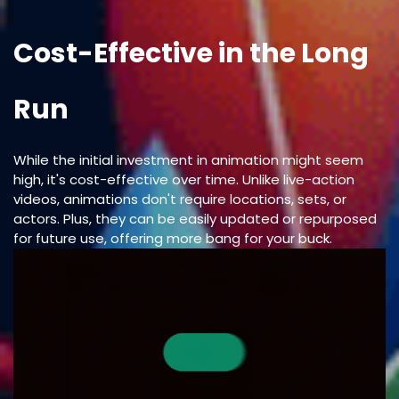
Cost-Effective in the Long
Run
While the initial investment in animation might seem
high, it's cost-effective over time. Unlike live-action
videos, animations don't require locations, sets, or
actors. Plus, they can be easily updated or repurposed
for future use, offering more bang for your buck.