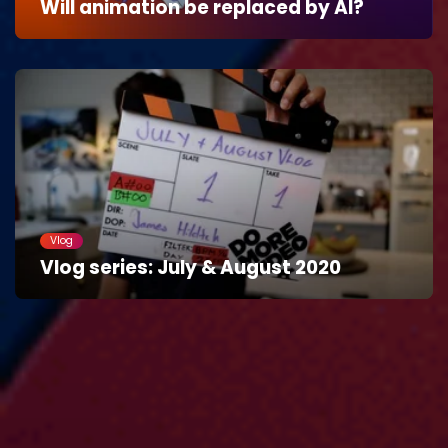
Will animation be replaced by AI?
Vlog
Vlog series: July & August 2020