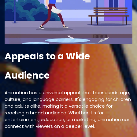
Appeals to a Wide
Audience
Animation has a universal appeal that transcends age,
culture, and language barriers. It's engaging for children
and adults alike, making it a versatile choice for
reaching a broad audience. Whether it's for
entertainment, education, or marketing, animation can
connect with viewers on a deeper level.