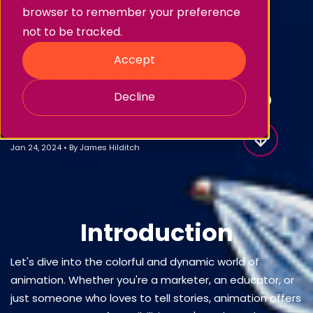
browser to remember your preference
not to be tracked.
Blog
Animation
Accept
Top Benefits of Using
Animation in Your Video
Decline
Content
Jan 24, 2024
•
By
James Hilditch
Introduction
Let's dive into the colorful and dynamic world of
animation. Whether you're a marketer, an educator, or
just someone who loves to tell stories, animation offers