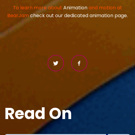
To learn more about
Animation
and motion at
BearJam
check out our dedicated animation page.
Read On