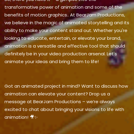
transformative power of animation and some
of the
benefits of motion graphics.
. At BearJam Productions,
we believe in the magic of animated storytelling and its
ability to make your content stand out. Whether you're
looking to educate, entertain, or elevate your brand,
animation is a versatile and effective tool that should
definitely be in your video production arsenal. Let's
animate your ideas and bring them to life!
Got an animated project in mind? Want to discuss how
animation can elevate your content? Drop us a
message at BearJam Productions – we’re always
excited to chat about bringing your visions to life with
animation! 🎥✨