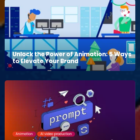
Unlock the Power of Animation: 5 Ways
to Elevate Your Brand
Animation
AI video production