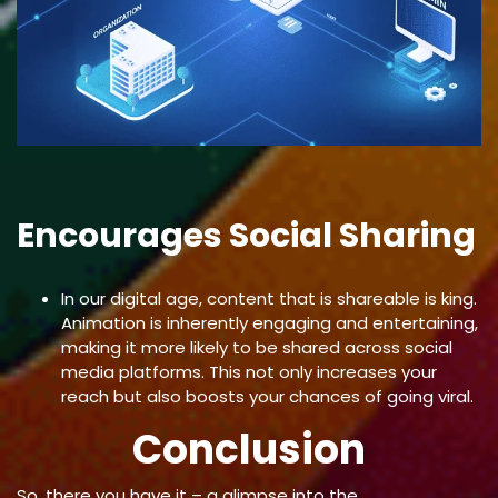
Encourages Social Sharing
In our digital age, content that is shareable is king.
Animation is inherently engaging and entertaining,
making it more likely to be shared across social
media platforms. This not only increases your
reach but also boosts your chances of going viral.
Conclusion
So, there you have it – a glimpse into the