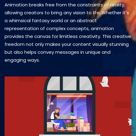
Animation breaks free from the constraints of reality,
allowing creators to bring any vision to life. Whether it's
a whimsical fantasy world or an abstract
representation of complex concepts, animation
provides the canvas for limitless creativity. This creative
freedom not only makes your content visually stunning
but also helps convey messages in unique and
engaging ways.