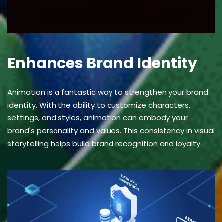
Enhances Brand Identity
Animation is a fantastic way to strengthen your brand
identity. With the ability to customize characters,
settings, and styles, animation can embody your
brand's personality and values. This consistency in visual
storytelling helps build brand recognition and loyalty.