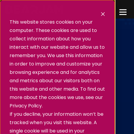
This website stores cookies on your
computer. These cookies are used to
collect information about how you
interact with our website and allow us to
remember you. We use this information
in order to improve and customize your
browsing experience and for analytics
and metrics about our visitors both on
this website and other media. To find out
more about the cookies we use, see our
Privacy Policy.
If you decline, your information won’t be
tracked when you visit this website. A
single cookie will be used in your