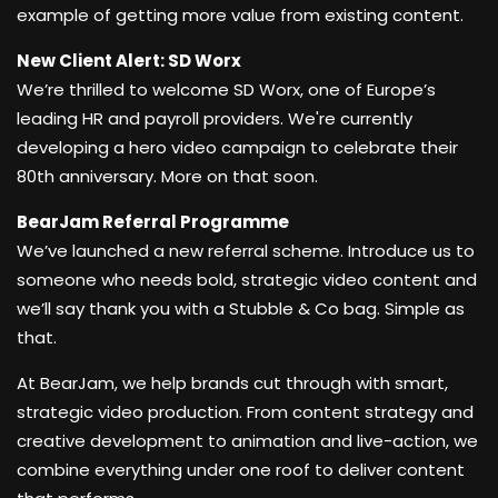
example of getting more value from existing content.
New Client Alert: SD Worx
We’re thrilled to welcome SD Worx, one of Europe’s
leading HR and payroll providers. We're currently
developing a hero video campaign to celebrate their
80th anniversary. More on that soon.
BearJam Referral Programme
We’ve launched a new referral scheme. Introduce us to
someone who needs bold, strategic video content and
we’ll say thank you with a Stubble & Co bag. Simple as
that.
At BearJam, we help brands cut through with smart,
strategic video production. From content strategy and
creative development to animation and live-action, we
combine everything under one roof to deliver content