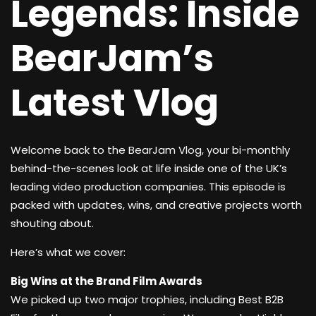
Legends: Inside
BearJam’s
Latest Vlog
Welcome back to the BearJam Vlog, your bi-monthly
behind-the-scenes look at life inside one of the UK’s
leading video production companies. This episode is
packed with updates, wins, and creative projects worth
shouting about.
Here’s what we cover:
Big Wins at the Brand Film Awards
We picked up two major trophies, including Best B2B