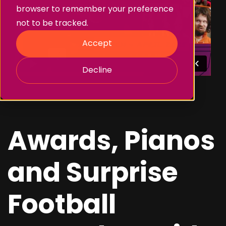
browser to remember your preference
not to be tracked.
Accept
Decline
Awards, Pianos
and Surprise
Football