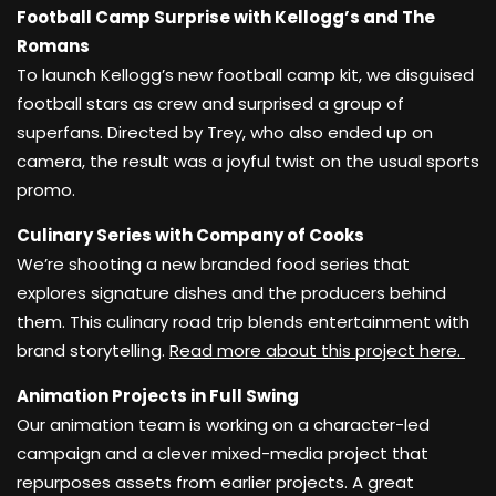
Football Camp Surprise with Kellogg’s and The
Romans
To launch Kellogg’s new football camp kit, we disguised
football stars as crew and surprised a group of
superfans. Directed by Trey, who also ended up on
camera, the result was a joyful twist on the usual sports
promo.
Culinary Series with Company of Cooks
We’re shooting a new branded food series that
explores signature dishes and the producers behind
them. This culinary road trip blends entertainment with
brand storytelling.
Read more about this project here.
Animation Projects in Full Swing
Our animation team is working on a character-led
campaign and a clever mixed-media project that
repurposes assets from earlier projects. A great