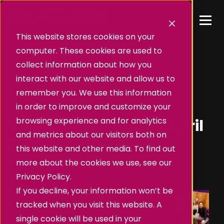
This website stores cookies on your
computer. These cookies are used to
collect information about how you
interact with our website and allow us to
remember you. We use this information
in order to improve and customize your
Vlog
browsing experience and for analytics
Vlog series: March & April
and metrics about our visitors both on
2025
this website and other media. To find out
May 13, 2025, 10:31:12 AM
•
By
James Hilditch
more about the cookies we use, see our
Privacy Policy.
If you decline, your information won’t be
tracked when you visit this website. A
single cookie will be used in your