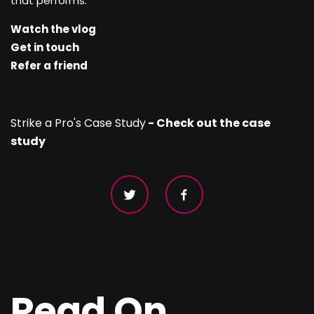
that performs.
Watch the vlog
Get in touch
Refer a friend
Strike a Pro's Case Study
- Check out the case
study
Read On