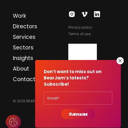
Work
Directors
Privacy policy
Terms of use
Services
Sectors
Insights
About
Don’t want to miss out on
BearJam’s latests?
Contact
Subscribe!
© 2026 BEARJAM PRODUCTIONS LTD. ALL RIGHTS RESERVED.