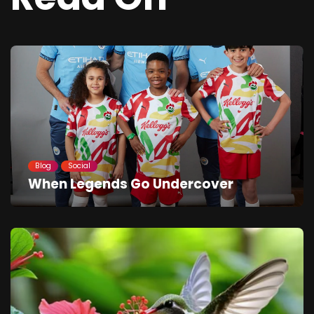
Blog
Social
When Legends Go Undercover