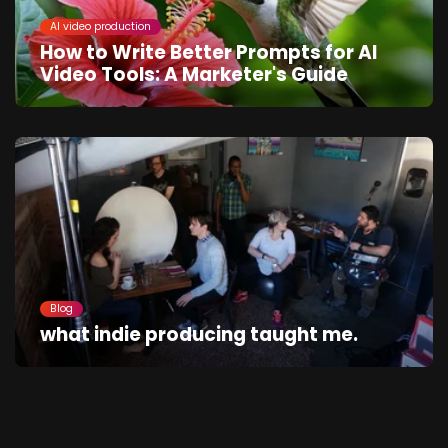
AI video production
How to Write Better Prompts for AI
Video Tools: A Marketer's Guide
Blog
what indie producing taught me.