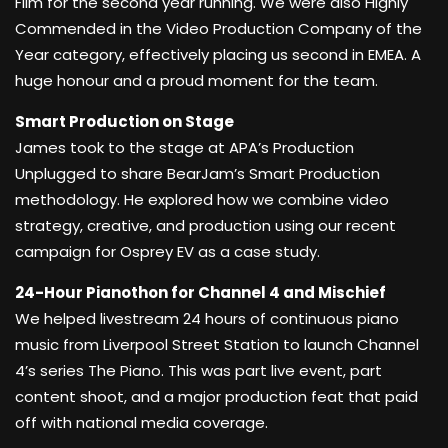
Film for the second year running. We were also Highly
Commended in the Video Production Company of the
Year category, effectively placing us second in EMEA. A
huge honour and a proud moment for the team.
Smart Production on Stage
James took to the stage at APA’s Production
Unplugged to share BearJam’s Smart Production
methodology. He explored how we combine video
strategy, creative, and production using our recent
campaign for Osprey EV as a case study.
24-Hour Pianothon for Channel 4 and Mischief
We helped livestream 24 hours of continuous piano
music from Liverpool Street Station to launch Channel
4’s series The Piano. This was part live event, part
content shoot, and a major production feat that paid
off with national media coverage.