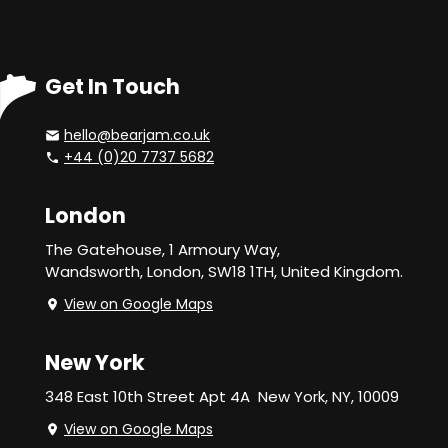
Get In Touch
hello@bearjam.co.uk
+44 (0)20 7737 5682
London
The Gatehouse, 1 Armoury Way,
Wandsworth,
London, SW18 1TH, United Kingdom.
View on Google Maps
New York
348 East 10th Street Apt 4A
New York, NY, 10009
View on Google Maps