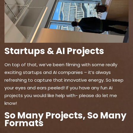
Startups & AI Projects
On top of that, we’ve been filming with some really
exciting startups and AI companies – it’s always
refreshing to capture that innovative energy. So keep
your eyes and ears peeled! If you have any fun AI
projects you would like help with- please do let me
know!
So Many Projects, So Many
Formats