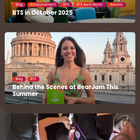
Blog
Announcement
BTS
BTS each Month
Awards
BTS in October 2025
Blog
BTS
Behind the Scenes at BearJam This
Summer