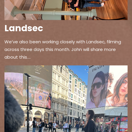
Landsec
We’ve also been working closely with Landsec, filming
across three days this month. John will share more
about this….