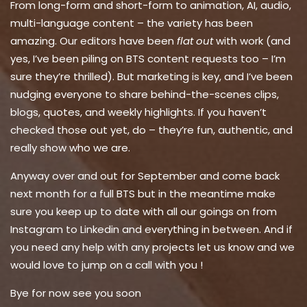
From long-form and short-form to animation, AI, audio,
multi-language content – the variety has been
amazing. Our editors have been
flat out
with work (and
yes, I’ve been piling on BTS content requests too – I’m
sure they’re thrilled). But marketing is key, and I’ve been
nudging everyone to share behind-the-scenes clips,
blogs, quotes, and weekly highlights. If you haven’t
checked those out yet, do – they’re fun, authentic, and
really show who we are.
Anyway over and out for September and come back
next month for a full BTS but in the meantime make
sure you keep up to date with all our goings on from
Instagram to Linkedin and everything in between. And if
you need any help with any projects let us know and we
would love to jump on a call with you !
Bye for now see you soon