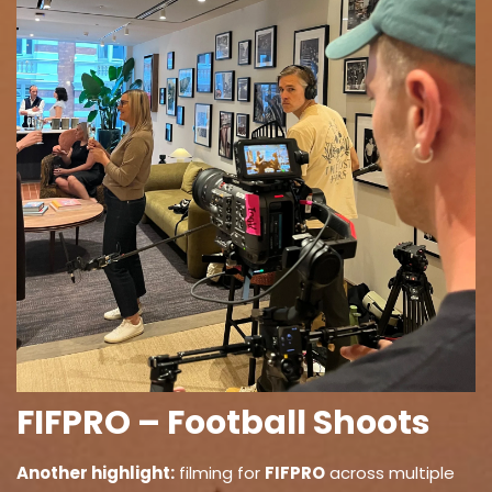
FIFPRO – Football Shoots
Another highlight:
filming for
FIFPRO
across multiple