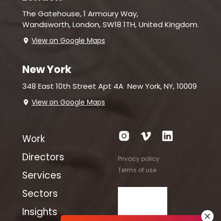
The Gatehouse, 1 Armoury Way,
Wandsworth,
London, SW18 1TH, United Kingdom.
View on Google Maps
New York
348 East 10th Street Apt 4A
New York, NY, 10009
View on Google Maps
Work
Directors
Privacy policy
Terms of use
Services
Sectors
Insights