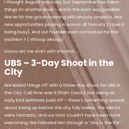
I thought August was busy, but September has taken
things to another level – and in the best way possible.
We’ve hit the ground running with shoots, projects, and
new opportunities pouring in across all formats ( I love it
being busy). And our Founder even competed his first
triathlon !! ( Whoop whoop)
Soooo let me start with shoots!!.....
UBS – 3-Day Shoot in the
City
We kicked things off with a three-day shoot for UBS in
the City. Call time was 6:30am (ouch), but being an
early bird definitely paid off – there’s something special
about being up before the city fully wakes. The clients
were fantastic, and our host couldn’t have been more
welcoming. We followed him through a “day in the life”