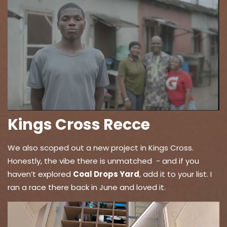
Kings Cross Recce
We also scoped out a new project in Kings Cross.
Honestly, the vibe there is unmatched - and if you
haven’t explored
Coal Drops Yard
, add it to your list. I
ran a race there back in June and loved it.