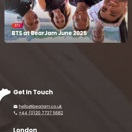
BTS
BTS at BearJam June 2025
Get In Touch
hello@bearjam.co.uk
+44 (0)20 7737 5682
London