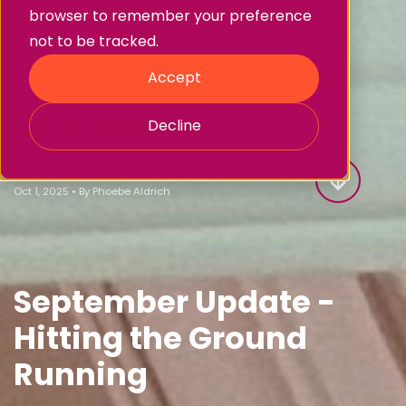
browser to remember your preference
not to be tracked.
Accept
Decline
Blog
BTS
BTS each Month
BTS September 2025
Oct 1, 2025
•
By
Phoebe Aldrich
September Update -
Hitting the Ground
Running