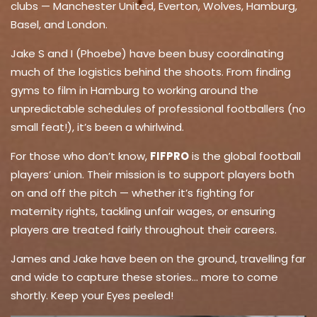
clubs — Manchester United, Everton, Wolves, Hamburg,
Basel, and London.
Jake S and I (Phoebe) have been busy coordinating
much of the logistics behind the shoots. From finding
gyms to film in Hamburg to working around the
unpredictable schedules of professional footballers (no
small feat!), it’s been a whirlwind.
For those who don’t know,
FIFPRO
is the global football
players’ union. Their mission is to support players both
on and off the pitch — whether it’s fighting for
maternity rights, tackling unfair wages, or ensuring
players are treated fairly throughout their careers.
James and Jake have been on the ground, travelling far
and wide to capture these stories… more to come
shortly. Keep your Eyes peeled!