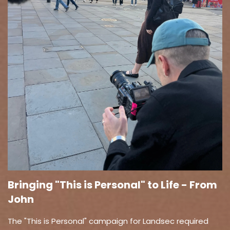
Bringing "This is Personal" to Life - From
John
The "This is Personal" campaign for Landsec required