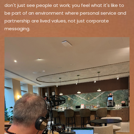
don't just see people at work; you feel what it's like to
be part of an environment where personal service and
partnership are lived values, not just corporate
messaging.