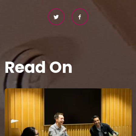
Read On