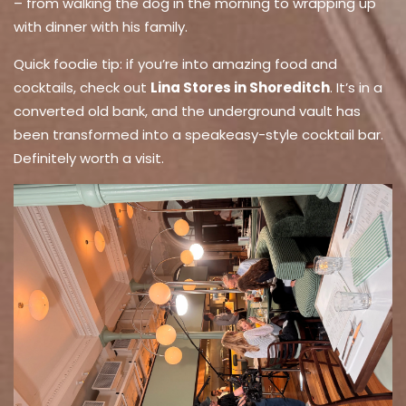
– from walking the dog in the morning to wrapping up
with dinner with his family.
Quick foodie tip: if you’re into amazing food and
cocktails, check out
Lina Stores in Shoreditch
. It’s in a
converted old bank, and the underground vault has
been transformed into a speakeasy-style cocktail bar.
Definitely worth a visit.