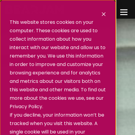
This website stores cookies on your
computer. These cookies are used to
collect information about how you
interact with our website and allow us to
remember you. We use this information
in order to improve and customize your
browsing experience and for analytics
and metrics about our visitors both on
this website and other media. To find out
more about the cookies we use, see our
Privacy Policy.
If you decline, your information won’t be
tracked when you visit this website. A
single cookie will be used in your