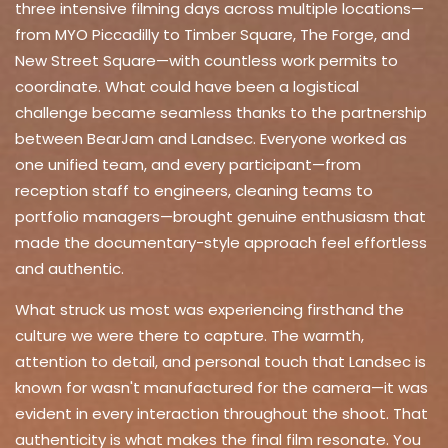
three intensive filming days across multiple locations—
from MYO Piccadilly to Timber Square, The Forge, and
New Street Square—with countless work permits to
coordinate. What could have been a logistical
challenge became seamless thanks to the partnership
between BearJam and Landsec. Everyone worked as
one unified team, and every participant—from
reception staff to engineers, cleaning teams to
portfolio managers—brought genuine enthusiasm that
made the documentary-style approach feel effortless
and authentic.
What struck us most was experiencing firsthand the
culture we were there to capture. The warmth,
attention to detail, and personal touch that Landsec is
known for wasn't manufactured for the camera—it was
evident in every interaction throughout the shoot. That
authenticity is what makes the final film resonate. You