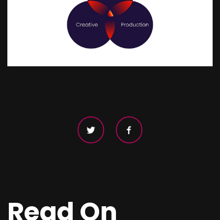
Read On