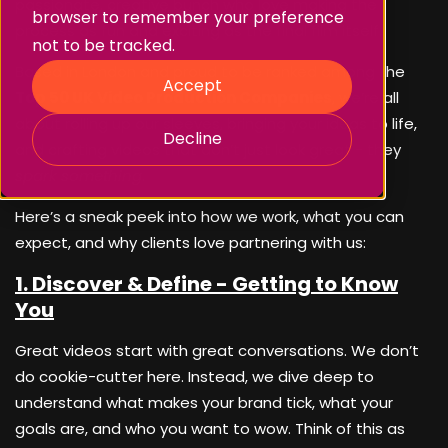
passionate, creative bunch who love making the
browser to remember your preference
process as fun and exciting as the final film itself.
not to be tracked.
Based in London and proud to be ranked among the
Accept
Top 50 UK Video Production Companies
, we’re all
about rolling up our sleeves, bringing your ideas to life,
Decline
and crafting videos that don’t just look great - they
spark something
.
Here’s a sneak peek into how we work, what you can
expect, and why clients love partnering with us:
1. Discover & Define - Getting to Know
You
Great videos start with great conversations. We don’t
do cookie-cutter here. Instead, we dive deep to
understand what makes your brand tick, what your
goals are, and who you want to wow. Think of this as