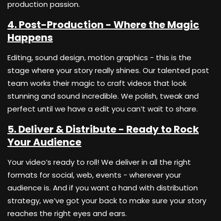
production passion.
4. Post-Production - Where the Magic
Happens
Editing, sound design, motion graphics - this is the
stage where your story really shines. Our talented post
team works their magic to craft videos that look
stunning and sound incredible. We polish, tweak and
perfect until we have a edit you can’t wait to share.
5. Deliver & Distribute - Ready to Rock
Your Audience
Your video’s ready to roll! We deliver in all the right
formats for social, web, events - wherever your
audience is. And if you want a hand with distribution
strategy, we’ve got your back to make sure your story
reaches the right eyes and ears.