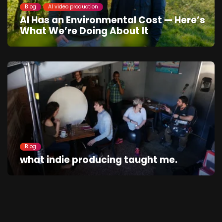
Blog
AI video production
AI Has an Environmental Cost — Here’s
What We’re Doing About It
Blog
what indie producing taught me.