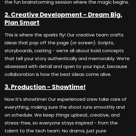
the fun brainstorming session where the magic begins.
2. Creative Development - Dream Big,
Plan Smart
This is where the sparks fly! Our creative team crafts
ideas that pop off the page (or screen). Scripts,
storyboards, casting - we’re all about bold concepts
that tell your story authentically and memorably. We’re
obsessed with detail and open to your input, because
collaboration is how the best ideas come alive.
3. Production - Showtime!
Now it’s showtime! Our experienced crew take care of
everything, making sure the shoot runs smoothly and
on schedule. We keep things upbeat, creative, and
stress-free, so everyone stays inspired - from the
talent to the tech team. No drama, just pure