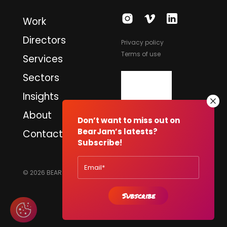
Work
Directors
Privacy policy
Terms of use
Services
Sectors
Insights
About
Don’t want to miss out on
BearJam’s latests?
Contact
Subscribe!
© 2026 BEARJAM PRODUCTIONS LTD. ALL RIGHTS RESERVED.