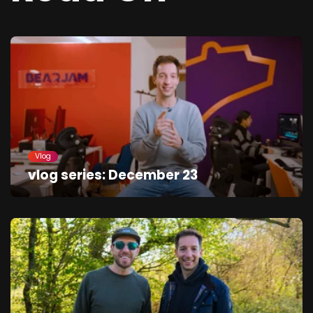
Vlog
vlog series: December 23