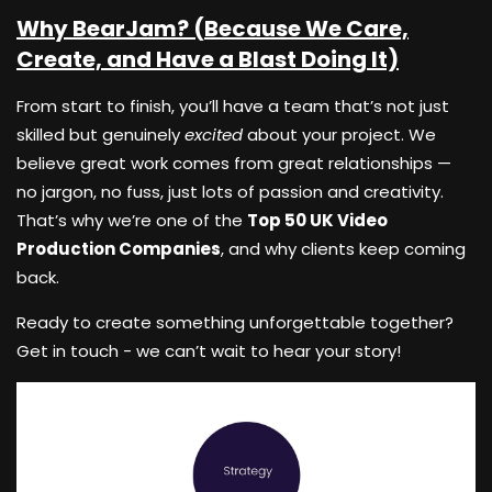
Why BearJam? (Because We Care,
Create, and Have a Blast Doing It)
From start to finish, you’ll have a team that’s not just
skilled but genuinely
excited
about your project. We
believe great work comes from great relationships —
no jargon, no fuss, just lots of passion and creativity.
That’s why we’re one of the
Top 50 UK Video
Production Companies
, and why clients keep coming
back.
Ready to create something unforgettable together?
Get in touch - we can’t wait to hear your story!