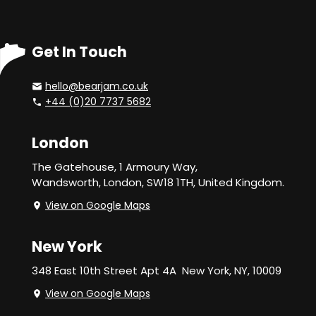
Get In Touch
hello@bearjam.co.uk
+44 (0)20 7737 5682
London
The Gatehouse, 1 Armoury Way,
Wandsworth,
London, SW18 1TH, United Kingdom.
View on Google Maps
New York
348 East 10th Street Apt 4A
New York, NY, 10009
View on Google Maps