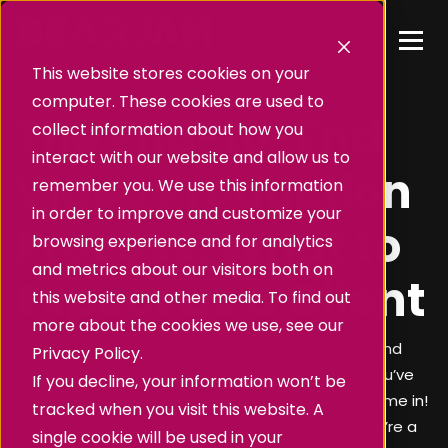
This website stores cookies on your
computer. These cookies are used to
The End-to-End
collect information about how you
interact with our website and allow us to
Video Production
remember you. We use this information
in order to improve and customize your
Process: What to
browsing experience and for analytics
and metrics about our visitors both on
Expect as a Client
this website and other media. To find out
more about the cookies we use, see our
At BearJam, we get it - video production can sound
Privacy Policy.
complicated and, honestly, a bit intimidating if you’ve
If you decline, your information won’t be
never dived into it before. But that’s where we come in!
tracked when you visit this website. A
We’re not just any video production company; we’re a
single cookie will be used in your