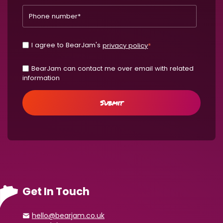
I agree to BearJam's
privacy policy
*
BearJam can contact me over email with related
information
Get In Touch
hello@bearjam.co.uk