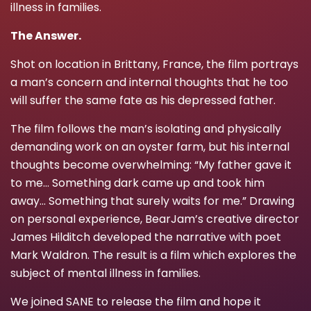
illness in families.
The Answer.
Shot on location in Brittany, France, the film portrays
a man’s concern and internal thoughts that he too
will suffer the same fate as his depressed father.
The film follows the man’s isolating and physically
demanding work on an oyster farm, but his internal
thoughts become overwhelming: “My father gave it
to me… Something dark came up and took him
away… Something that surely waits for me.” Drawing
on personal experience, BearJam’s creative director
James Hilditch developed the narrative with poet
Mark Waldron. The result is a film which explores the
subject of mental illness in families.
We joined SANE to release the film and hope it