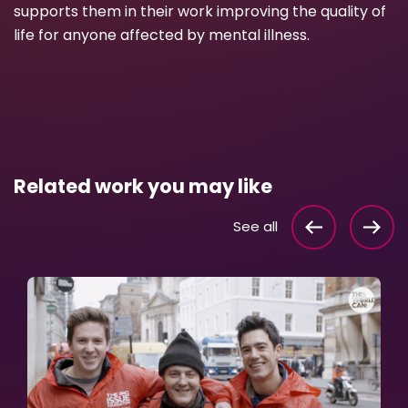
supports them in their work improving the quality of
life for anyone affected by mental illness.
Related work you may like
See all