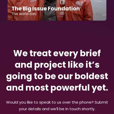
The Big Issue Foundation
This world can.
We treat every brief
and project like it’s
going to be our boldest
and most powerful yet.
Would you like to speak to us over the phone? Submit
your details and we’ll be in touch shortly.