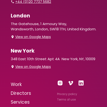
+44 (0)20 7737 5682
London
The Gatehouse, 1 Armoury Way,
Wandsworth,
London, SW18 1TH, United Kingdom.
View on Google Maps
New York
348 East 10th Street Apt 4A
New York, NY, 10009
View on Google Maps
Work
Directors
Privacy policy
Terms of use
Services