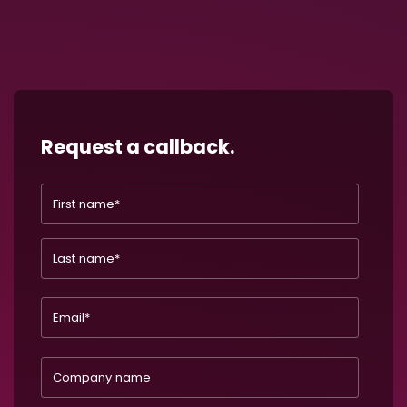
Request a callback.