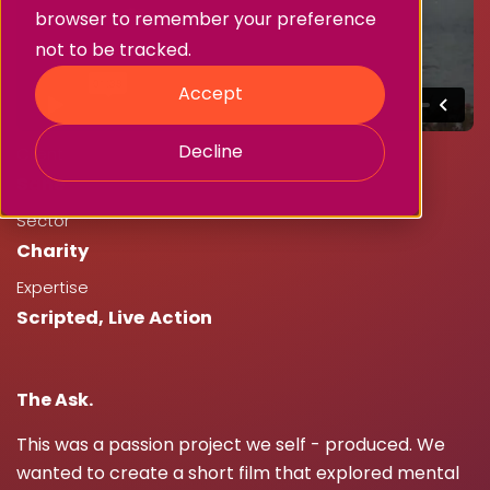
browser to remember your preference
not to be tracked.
Accept
Decline
Client
Sane
Sector
Charity
Expertise
Scripted
,
Live Action
The Ask.
This was a passion project we self - produced. We
wanted to create a short film that explored mental