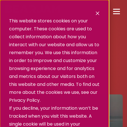
This website stores cookies on your
computer. These cookies are used to
collect information about how you
interact with our website and allow us to
remember you. We use this information
in order to improve and customize your
Success story
browsing experience and for analytics
Héréditaire.
and metrics about our visitors both on
this website and other media. To find out
more about the cookies we use, see our
Privacy Policy.
If you decline, your information won’t be
tracked when you visit this website. A
single cookie will be used in your