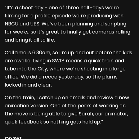
“It’s a shoot day - one of three half-days we’re
filming for a profile episode we’re producing with
NBCU and UBS. We’ve been planning and scripting
for weeks, so it’s great to finally get cameras rolling
and bring it all to life.
Call time is 6:30am, so I’m up and out before the kids
are awake. Living in SW18 means a quick train and
tube into the City, where we’re shooting in a large
office. We did a recce yesterday, so the plan is
locked in and clear.
On the train, I catch up on emails and review a new
animation version. One of the perks of working on
the move is being able to give Sarah, our animator,
quick feedback so nothing gets held up.”
On Set