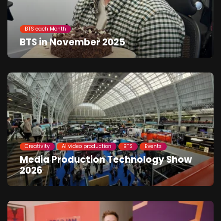
BTS each Month
BTS in November 2025
Creativity
AI video production
BTS
Events
Media Production Technology Show
2026