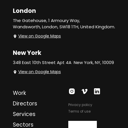
London
The Gatehouse, 1 Armoury Way,
Wandsworth,
London, SW18 1TH, United Kingdom.
View on Google Maps
New York
348 East 10th Street Apt 4A
New York, NY, 10009
View on Google Maps
Work
Directors
Privacy policy
Terms of use
Services
Sectors