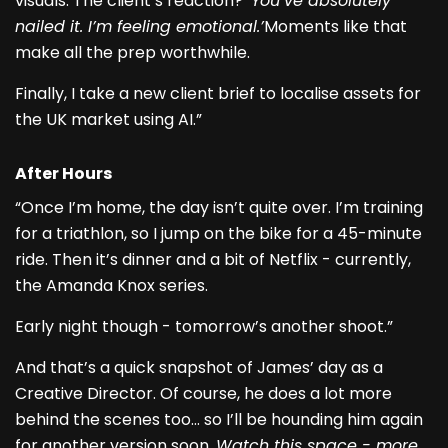
visuals. The client’s reaction?
‘You’ve absolutely
nailed it. I’m feeling emotional.’
Moments like that
make all the prep worthwhile.
Finally, I take a new client brief to localise assets for
the UK market using AI.”
After Hours
“Once I’m home, the day isn’t quite over. I’m training
for a triathlon, so I jump on the bike for a 45-minute
ride. Then it’s dinner and a bit of Netflix - currently,
the Amanda Knox series.
Early night though - tomorrow’s another shoot.”
And that’s a quick snapshot of James’ day as a
Creative Director. Of course, he does a lot more
behind the scenes too… so I’ll be hounding him again
for another version soon.
Watch this space - more