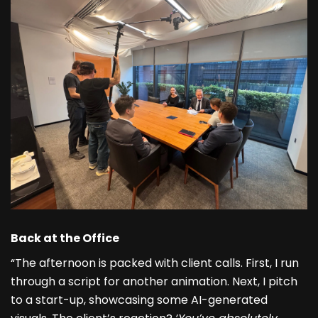
Back at the Office
“The afternoon is packed with client calls. First, I run
through a script for another animation. Next, I pitch
to a start-up, showcasing some AI-generated