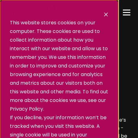
This website stores cookies on your
computer. These cookies are used to
Introducing the
collect information about how you
interact with our website and allow us to
fifth of MEET the
remember you. We use this information
in order to improve and customize your
TEAM - James
browsing experience and for analytics
and metrics about our visitors both on
Hilditch
this website and other media. To find out
more about the cookies we use, see our
Founder, Master, and Guru at BearJam
Privacy Policy.
If you decline, your information won’t be
I’ve been hounding James for this for a while… he’s
tracked when you visit this website. A
always too busy (which, to be fair, is a good sign -
single cookie will be used in your
otherwise I probably wouldn’t be writing this, I’d be