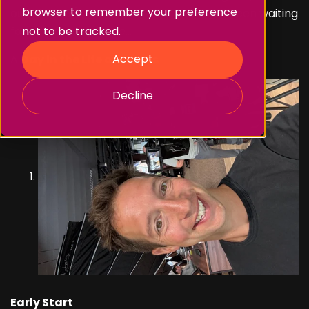
browser to remember your preference
out of a job!). But at last, what you’ve all been waiting
for…
drum roll please
...
not to be tracked.
Accept
A
Day in the Life of James
Decline
Early Start