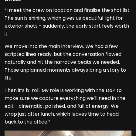
“I meet the crew on location and finalise the shot list.
The sun is shining, which gives us beautiful light for
exterior shots - suddenly, the early start feels worth
it.
We move into the main interview. We had a few
scripted lines ready, but the conversation flowed
naturally and hit the narrative beats we needed.
Those unplanned moments always bring a story to
life.
Then it’s b-roll. My role is working with the DoP to
make sure we capture everything we’ll need in the
edit - cinematic, polished, and full of energy. We
wrap just after lunch, which leaves time to head
back to the office.”