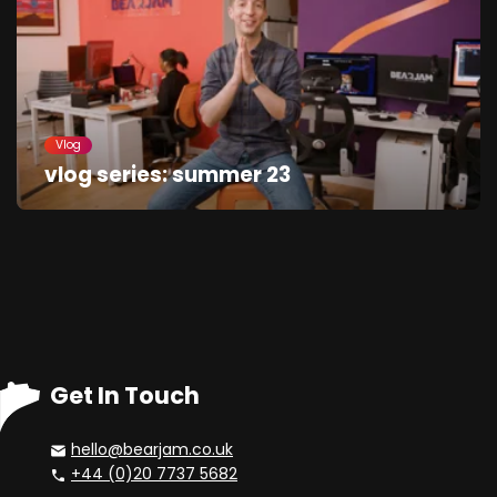
Vlog
vlog series: summer 23
Get In Touch
hello@bearjam.co.uk
+44 (0)20 7737 5682