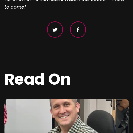
to come!
Read On