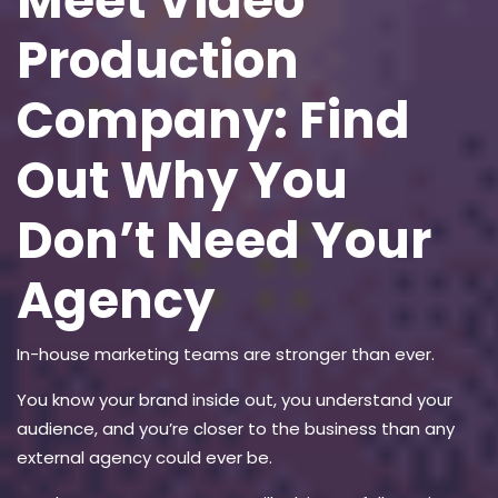
Meet Video
Production
Company: Find
Out Why You
Don’t Need Your
Agency
In-house marketing teams are stronger than ever.
You know your brand inside out, you understand your
audience, and you’re closer to the business than any
external agency could ever be.