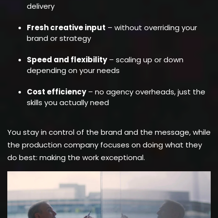
delivery
Fresh creative input
– without overriding your
brand or strategy
Speed and flexibility
– scaling up or down
depending on your needs
Cost efficiency
– no agency overheads, just the
skills you actually need
You stay in control of the brand and the message, while
the production company focuses on doing what they
do best: making the work exceptional.