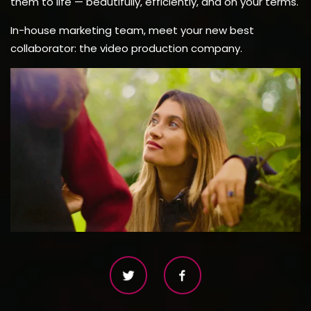
them to life — beautifully, efficiently, and on your terms.
In-house marketing team, meet your new best
collaborator: the video production company.