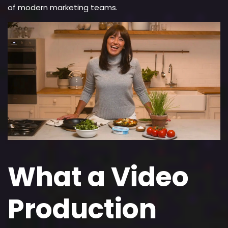
of modern marketing teams.
What a Video
Production