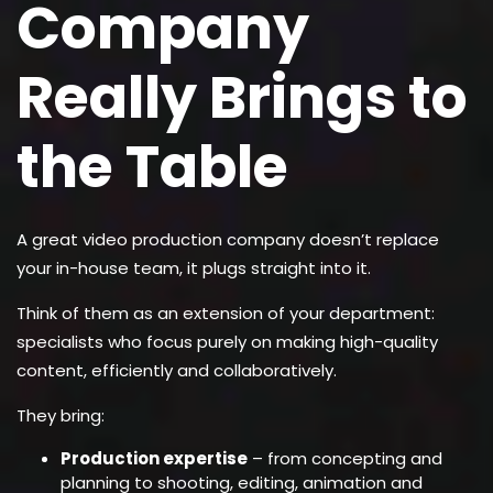
Company
Really Brings to
the Table
A great video production company doesn’t replace
your in-house team, it plugs straight into it.
Think of them as an extension of your department:
specialists who focus purely on making high-quality
content, efficiently and collaboratively.
They bring:
Production expertise
– from concepting and
planning to shooting, editing, animation and