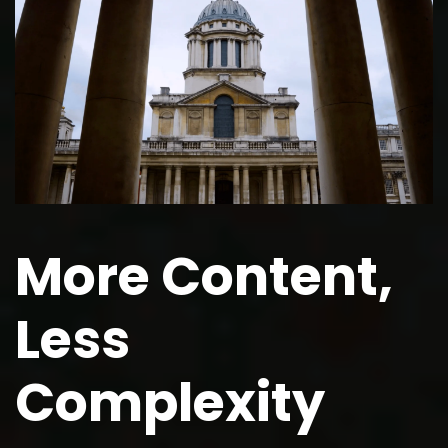
More Content,
Less
Complexity