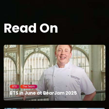
Read On
BTS
The Team
BTS in June at BearJam 2025