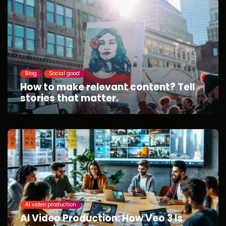
Blog
Social good
How to make relevant content? Tell
stories that matter.
AI video production
AI Video Production: How Veo 3 Is