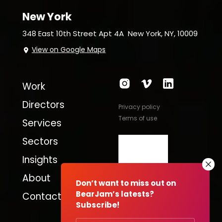
New York
348 East 10th Street Apt 4A
New York, NY, 10009
View on Google Maps
Work
Directors
Privacy policy
Terms of use
Services
Sectors
Insights
About
Don’t want to miss out on
BearJam’s latests?
Contact
Subscribe!