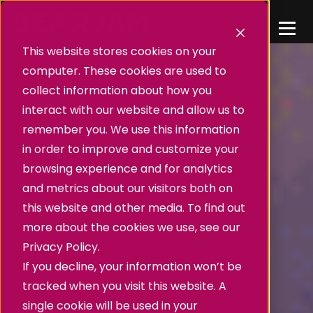
This website stores cookies on your
computer. These cookies are used to
collect information about how you
interact with our website and allow us to
remember you. We use this information
in order to improve and customize your
browsing experience and for analytics
and metrics about our visitors both on
this website and other media. To find out
more about the cookies we use, see our
Privacy Policy.
If you decline, your information won’t be
tracked when you visit this website. A
single cookie will be used in your