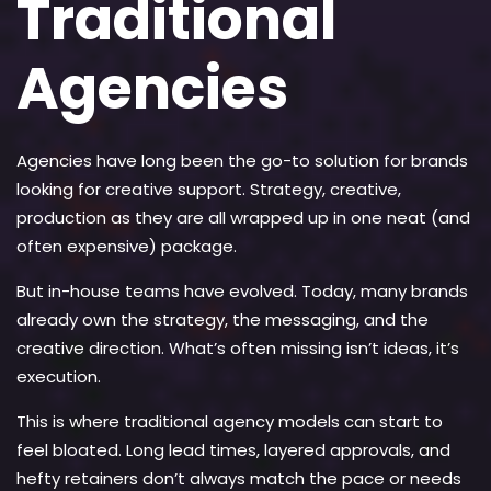
Traditional
Agencies
Agencies have long been the go-to solution for brands
looking for creative support. Strategy, creative,
production as they are all wrapped up in one neat (and
often expensive) package.
But in-house teams have evolved. Today, many brands
already own the strategy, the messaging, and the
creative direction. What’s often missing isn’t ideas, it’s
execution.
This is where traditional agency models can start to
feel bloated. Long lead times, layered approvals, and
hefty retainers don’t always match the pace or needs