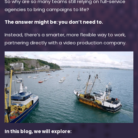
So
why
are so many teams still relying on full-service
agencies to bring campaigns to life?
The answer might be: you don’t need to.
Instead, there’s a smarter, more flexible way to work,
partnering directly with a video production company.
In this blog, we will explore: