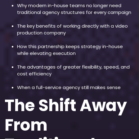
Why modern in-house teams no longer need
traditional agency structures for every campaign
The key benefits of working directly with a video
production company
How this partnership keeps strategy in-house
while elevating execution
The advantages of greater flexibility, speed, and
cost efficiency
When a full-service agency still makes sense
The Shift Away
From