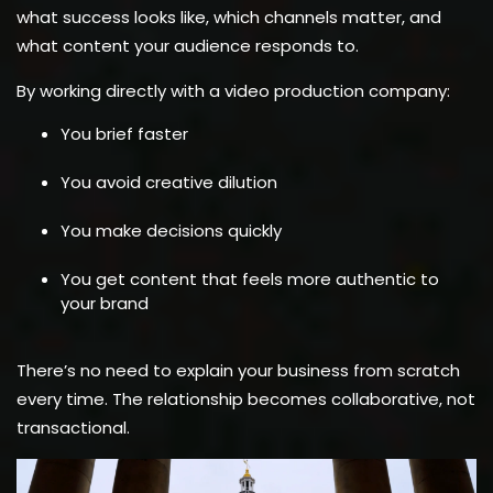
what success looks like, which channels matter, and
what content your audience responds to.
By working directly with a video production company:
You brief faster
You avoid creative dilution
You make decisions quickly
You get content that feels more authentic to
your brand
There’s no need to explain your business from scratch
every time. The relationship becomes collaborative, not
transactional.