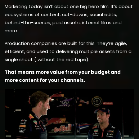
Marketing today isn’t about one big hero film. It’s about
ecosystems of content: cut-downs, social edits,
behind-the-scenes, paid assets, internal films and
more.
Production companies are built for this. They’re agile,
efficient, and used to delivering multiple assets from a
single shoot ( without the red tape).
That means more value from your budget and
more content for your channels.