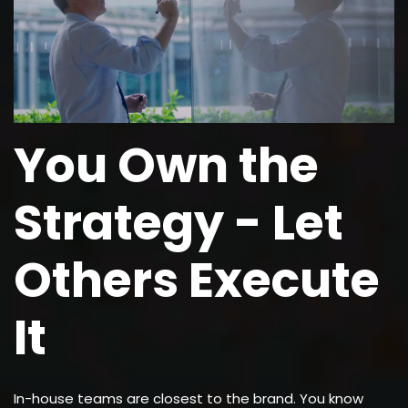
You Own the
Strategy - Let
Others Execute
It
In-house teams are closest to the brand. You know