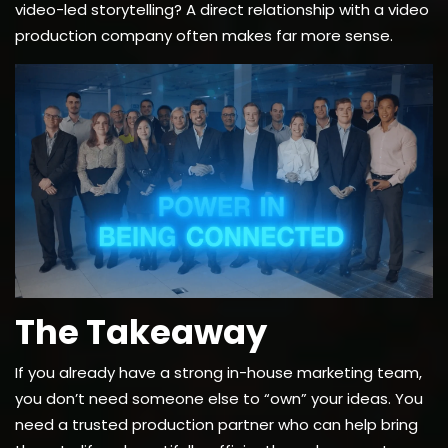
video-led storytelling? A direct relationship with a video
production company often makes far more sense.
The Takeaway
If you already have a strong in-house marketing team,
you don’t need someone else to “own” your ideas. You
need a trusted production partner who can help bring