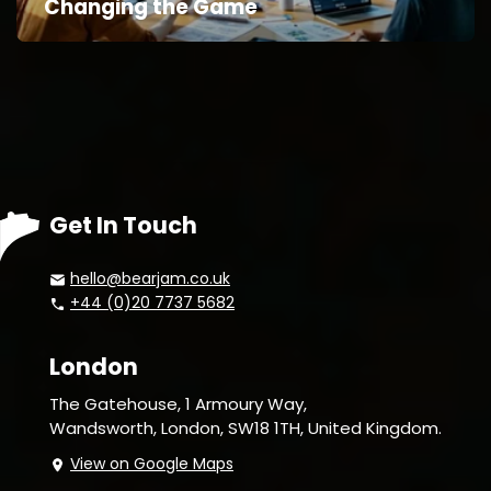
Changing the Game
Get In Touch
hello@bearjam.co.uk
+44 (0)20 7737 5682
London
The Gatehouse, 1 Armoury Way,
Wandsworth,
London, SW18 1TH, United Kingdom.
View on Google Maps