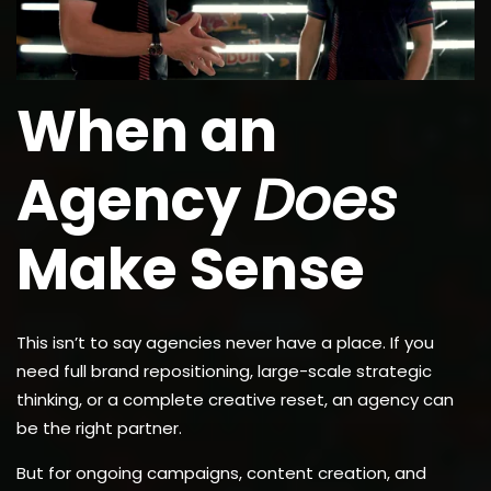
When an
Agency
Does
Make Sense
This isn’t to say agencies never have a place. If you
need full brand repositioning, large-scale strategic
thinking, or a complete creative reset, an agency can
be the right partner.
But for ongoing campaigns, content creation, and