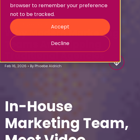
browser to remember your preference
not to be tracked.
Blog
AI video production
Accept
Why Modern Marketing
Teams Are Skipping
Decline
Traditional Agencies
Feb 16, 2026
•
By
Phoebe Aldrich
In-House
Marketing Team,