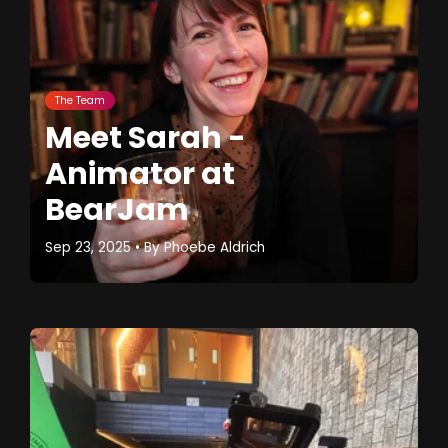
The Team
Meet Sarah -
Animator at
BearJam
Sep 23, 2025
• By
Phoebe Aldrich