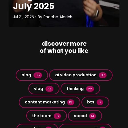
July 2025
Jul 31, 2025
• By
Phoebe Aldrich
discover more
of what you like
blog
ai video production
65
37
vlog
thinking
34
22
content marketing
bts
19
17
the team
social
16
14