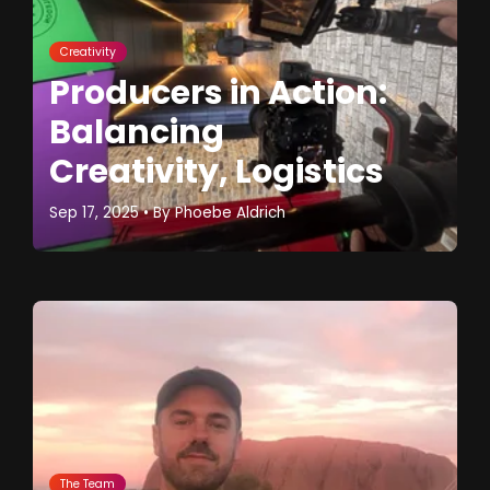
Creativity
Producers in Action:
Balancing
Creativity, Logistics
Sep 17, 2025
• By
Phoebe Aldrich
The Team