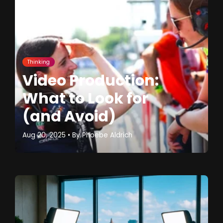
Thinking
Video Production:
What to Look for
(and Avoid)
Aug 20, 2025
• By
Phoebe Aldrich