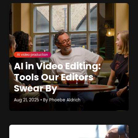
AI video production
AI in Video Editing:
Tools Our Editors
Swear By
Aug 21, 2025
• By
Phoebe Aldrich