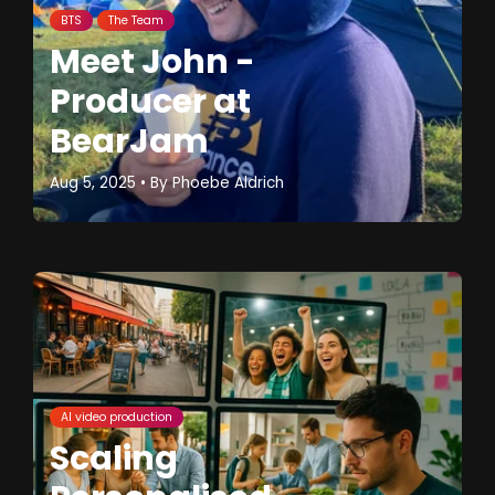
BTS
The Team
Meet John -
Producer at
BearJam
Aug 5, 2025
• By
Phoebe Aldrich
AI video production
Scaling