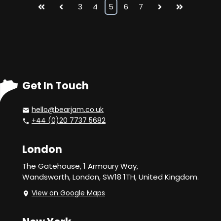
First
Prev
3
4
5
6
7
Next
Last
Get In Touch
hello@bearjam.co.uk
+44 (0)20 7737 5682
London
The Gatehouse, 1 Armoury Way,
Wandsworth,
London, SW18 1TH, United Kingdom.
View on Google Maps