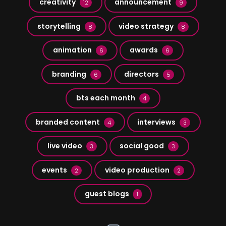
creativity
announcement
12
9
storytelling
video strategy
8
8
animation
awards
6
6
branding
directors
6
5
bts each month
4
branded content
interviews
4
3
live video
social good
3
3
events
video production
2
2
guest blogs
1