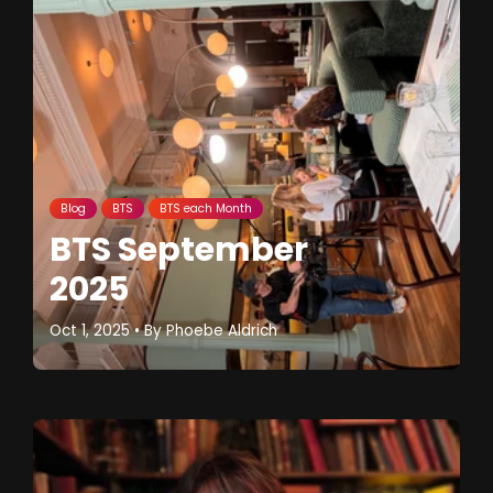
Blog
BTS
BTS each Month
BTS September
2025
Oct 1, 2025
• By
Phoebe Aldrich