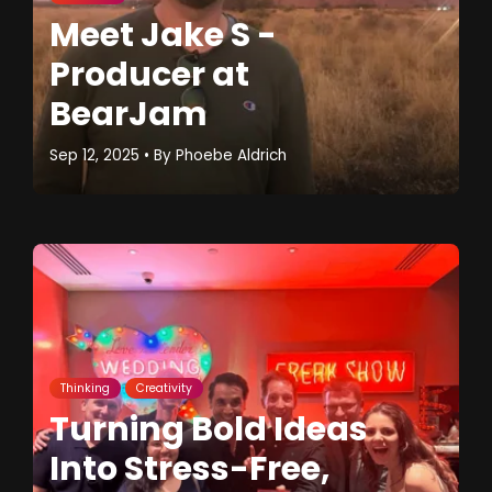
Meet Jake S -
Producer at
BearJam
Sep 12, 2025
• By
Phoebe Aldrich
Thinking
Creativity
Turning Bold Ideas
Into Stress-Free,