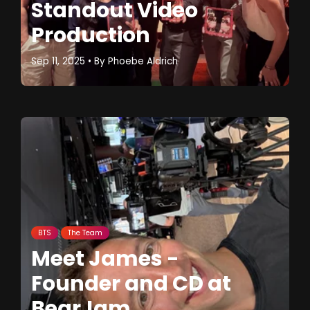
Standout Video
Production
Sep 11, 2025
• By
Phoebe Aldrich
BTS
The Team
Meet James -
Founder and CD at
BearJam