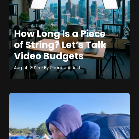
How Long Is a Piece
of String? Let’s Talk
Video Budgets
Aug 14, 2025
• By
Phoebe Aldrich