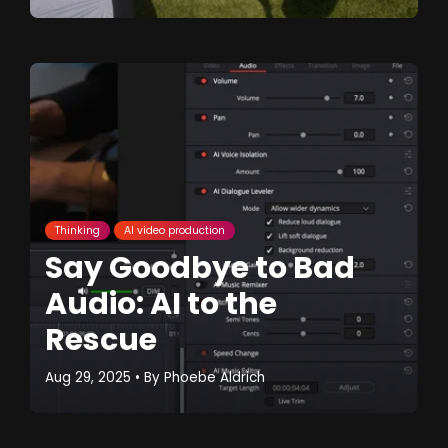
Thinking
AI video production
Say Goodbye to Bad
Audio: AI to the
Rescue
Aug 29, 2025
• By
Phoebe Aldrich