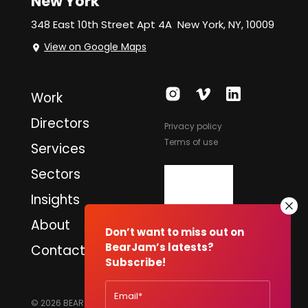
New York
348 East 10th Street Apt 4A
New York, NY, 10009
View on Google Maps
Work
Directors
Privacy policy
Terms of use
Services
Sectors
Insights
About
Don’t want to miss out on
BearJam’s latests?
Contact
Subscribe!
© 2026 BEARJAM PRODUCTIONS LTD. ALL RIGHTS RESERVED.