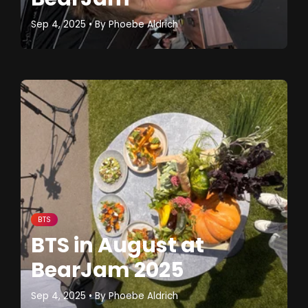
Sep 4, 2025
• By
Phoebe Aldrich
BTS
BTS in August at
BearJam 2025
Sep 4, 2025
• By
Phoebe Aldrich