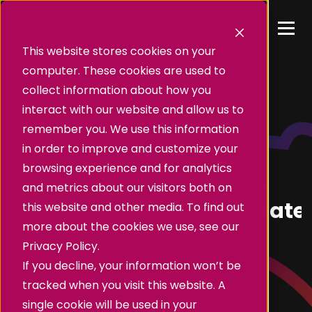
This website stores cookies on your
computer. These cookies are used to
collect information about how you
interact with our website and allow us to
remember you. We use this information
in order to improve and customize your
Insights
browsing experience and for analytics
The Latest News Stories,
and metrics about our visitors both on
Business Insights & Update
this website and other media. To find out
more about the cookies we use, see our
From BearJam.
Privacy Policy.
If you decline, your information won’t be
tracked when you visit this website. A
single cookie will be used in your