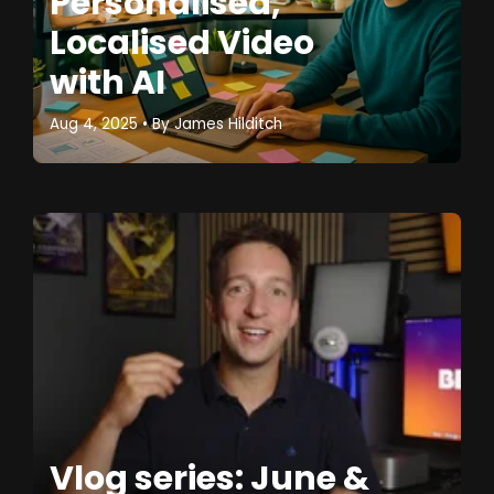
Personalised,
Localised Video
with AI
Aug 4, 2025
• By
James Hilditch
Vlog series: June &