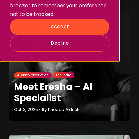
browser to remember your preference
not to be tracked.
Accept
Decline
AI video production
The Team
Meet Eresha – AI
Specialist
Oct 3, 2025
• By
Phoebe Aldrich