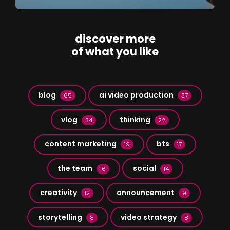
discover more
of what you like
blog
ai video production
65
37
vlog
thinking
34
22
content marketing
bts
19
17
the team
social
16
14
creativity
announcement
12
9
storytelling
video strategy
8
8