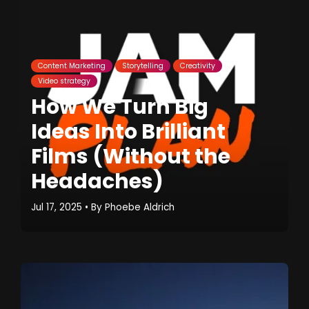
Content Marketing
Storytelling
Creativity
Video strategy
How We Turn Big
Ideas Into Brilliant
Films (Without the
Headaches)
Jul 17, 2025
• By
Phoebe Aldrich