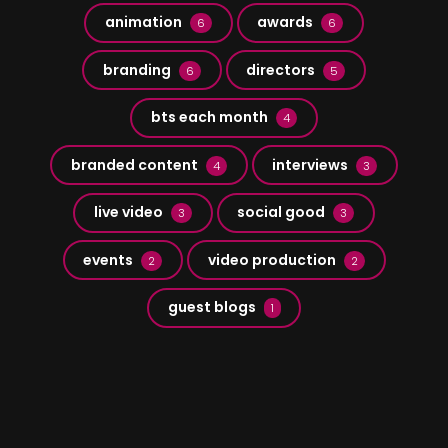
animation
awards
6
6
branding
directors
6
5
bts each month
4
branded content
interviews
4
3
live video
social good
3
3
events
video production
2
2
guest blogs
1