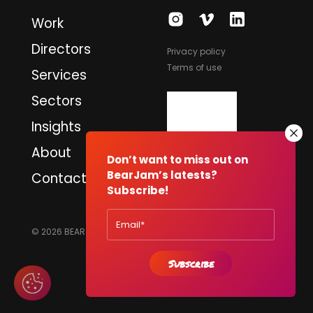
Work
Directors
Privacy policy
Terms of use
Services
Sectors
Insights
About
Don’t want to miss out on
BearJam’s latests?
Contact
Subscribe!
© 2026 BEARJAM PRODUCTIONS LTD. ALL RIGHTS RESERVED.