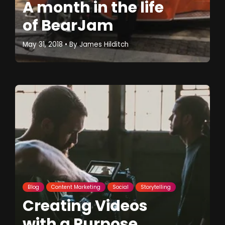
A month in the life
of BearJam
May 31, 2018
• By
James Hilditch
Blog
Content Marketing
Social
Storytelling
Creating Videos
with a Purpose