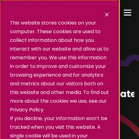
This website stores cookies on your
computer. These cookies are used to
collect information about how you
interact with our website and allow us to
remember you. We use this information
in order to improve and customize your
Insights
browsing experience and for analytics
The Latest News Stories,
and metrics about our visitors both on
Business Insights & Update
this website and other media. To find out
more about the cookies we use, see our
From BearJam.
Privacy Policy.
If you decline, your information won’t be
tracked when you visit this website. A
single cookie will be used in your