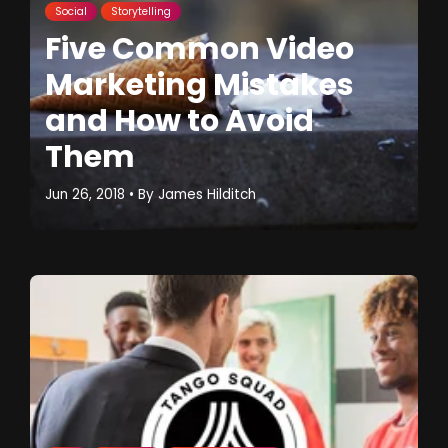
Social
Storytelling
Five Common Video
Marketing Mistakes
and How to Avoid
Them
Jun 26, 2018
• By
James Hilditch