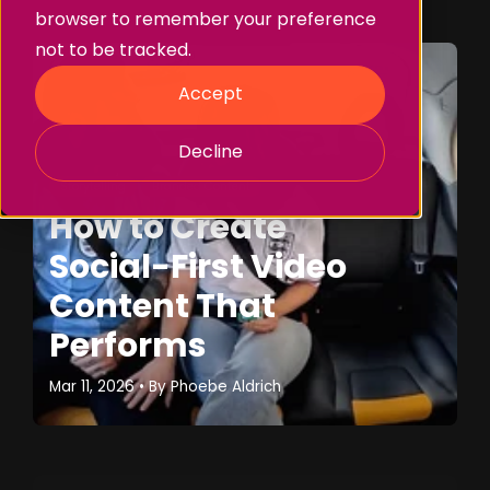
browser to remember your preference
not to be tracked.
Accept
Decline
Storytelling
Branded Content
How to Create
Social-First Video
Content That
Performs
Mar 11, 2026
• By
Phoebe Aldrich