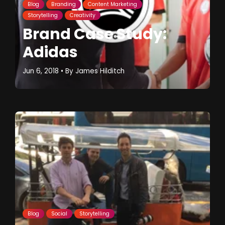
Blog
Branding
Content Marketing
Storytelling
Creativity
Brand Case Study:
Adidas
Jun 6, 2018
• By
James Hilditch
Blog
Social
Storytelling