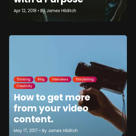
Apr 12, 2018
• By
James Hilditch
Thinking
Blog
Interviews
Storytelling
Creativity
How to get more
from your video
content.
May 17, 2017
• By
James Hilditch