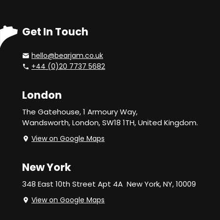
Get In Touch
hello@bearjam.co.uk
+44 (0)20 7737 5682
London
The Gatehouse, 1 Armoury Way,
Wandsworth,
London, SW18 1TH, United Kingdom.
View on Google Maps
New York
348 East 10th Street Apt 4A
New York, NY, 10009
View on Google Maps