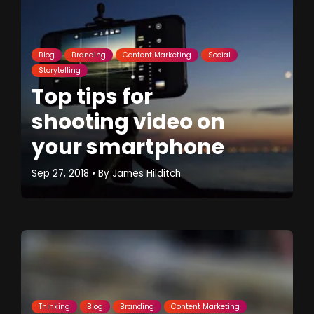
Blog
Branding
Content Marketing
Social
Storytelling
Top tips for
shooting video on
your smartphone
Sep 27, 2018
• By
James Hilditch
Thinking
Blog
Branding
Content Marketing