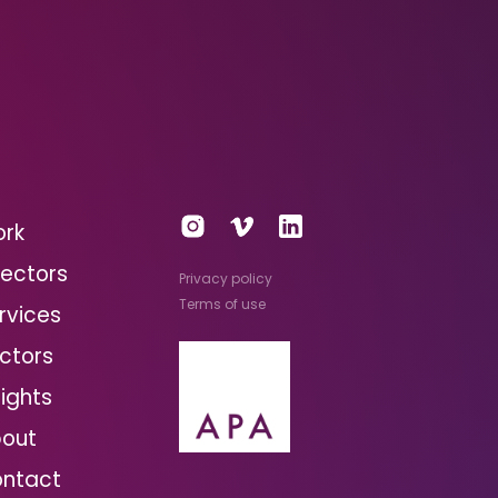
rk
rectors
Privacy policy
Terms of use
rvices
ctors
sights
out
ntact