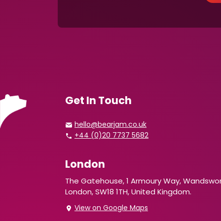
Get In Touch
hello@bearjam.co.uk
+44 (0)20 7737 5682
London
The Gatehouse, 1 Armoury Way, Wandswor
London, SW18 1TH, United Kingdom.
View on Google Maps