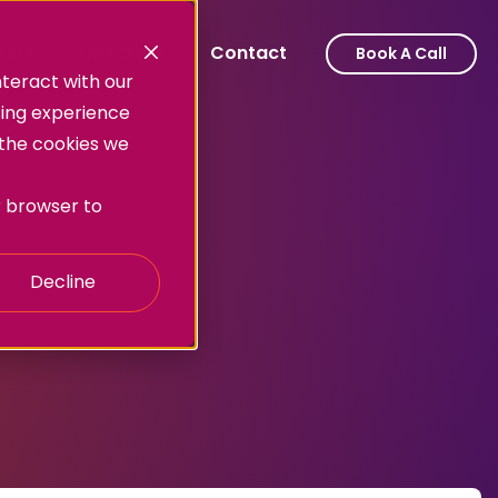
ork
Directors
Contact
Book A Call
teract with our
sing experience
 the cookies we
ur browser to
Decline