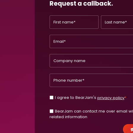
Request a callback.
I agree to BearJam's
privacy policy
*
BearJam can contact me over email wi
related information