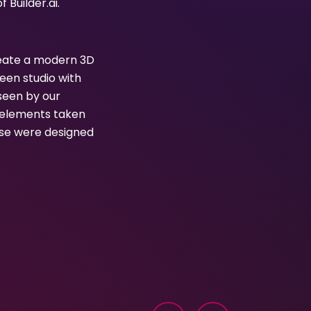
Builder.ai.
create a modern 3D
een studio with
seen by our
l elements taken
hese were designed