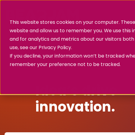
This website stores cookies on your computer. These 
website and allow us to remember you. We use this 
and for analytics and metrics about our visitors bot
use, see our
Privacy Policy.
If you decline, your information won’t be tracked when
remember your preference not to be tracked.
Success story
Idea’s drive
innovation.