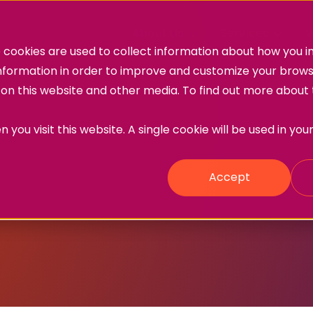
About Us
Services
W
cookies are used to collect information about how you in
information in order to improve and customize your brow
h on this website and other media. To find out more about
 you visit this website. A single cookie will be used in yo
Accept