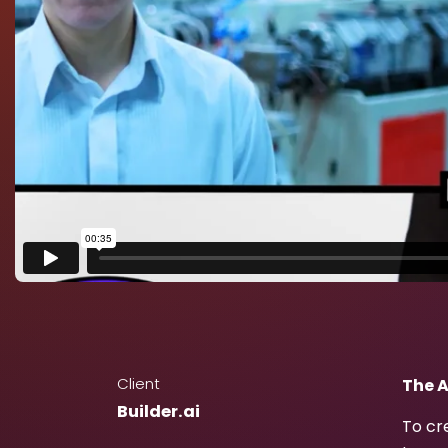
Client
The A
Builder.ai
To cr