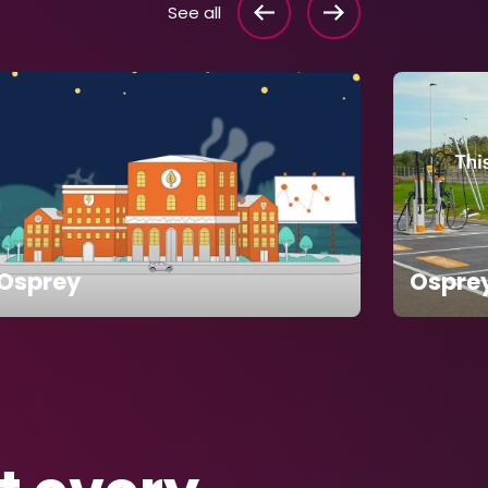
See all
Osprey
Ospre