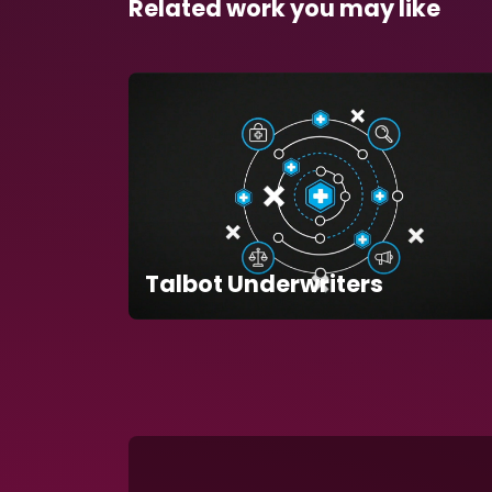
Related work you may like
Talbot Underwriters