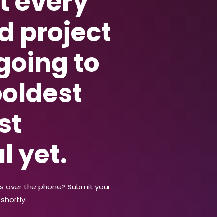
t every
d project
 going to
boldest
st
l yet.
us over the phone? Submit your
shortly.