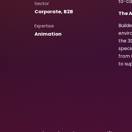
to-ca
Sector
Corporate
,
B2B
The 
Build
Expertise
envir
Animation
the 3
speci
from 
to su