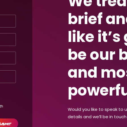
We trea
brief an
like it’s
be our 
and mo
powerfu
th
Would you like to speak to 
details and we’ll be in touch 