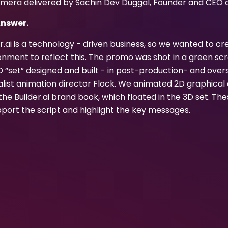
mera delivered by Sachin Dev Duggal, Founder and CEO of 
Answer.
er.ai is a technology - driven business, so we wanted to 
onment to reflect this. The promo was shot in a green scr
D “set” designed and built - in post-production- and over
alist animation director Flock. We animated 2D graphica
the Builder.ai brand book, which floated in the 3D set. T
pport the script and highlight the key messages.