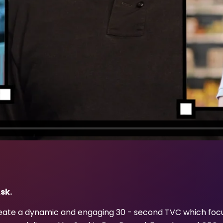
sk.
eate a dynamic and engaging 30 - second TVC which foc