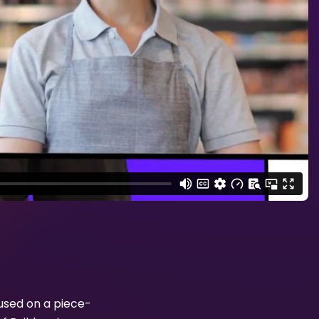
used on a piece-