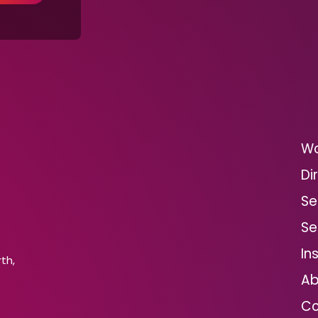
Wo
Di
Se
Se
In
th,
Ab
Co