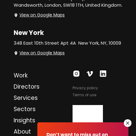
Wandsworth,
London, SW18 1TH, United Kingdom.
View on Google Maps
New York
348 East 10th Street Apt 4A
New York, NY, 10009
View on Google Maps
Work
Directors
Privacy policy
Terms of use
Services
Sectors
Insights
About
Don’t want to miss out on