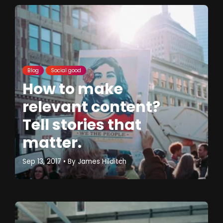
Blog
Social good
How to make
relevant content?
Tell stories that
matter.
Sep 13, 2017
• By
James Hilditch