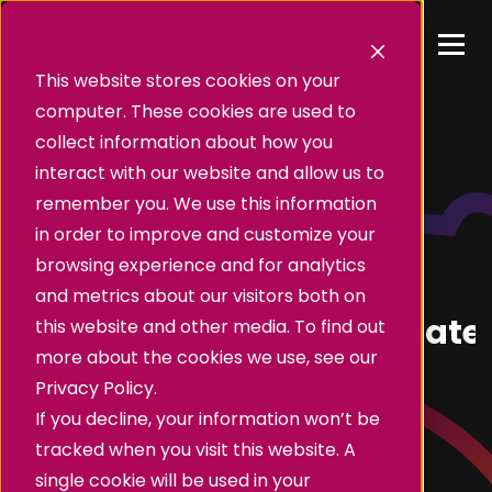
This website stores cookies on your
computer. These cookies are used to
collect information about how you
interact with our website and allow us to
remember you. We use this information
in order to improve and customize your
Insights
browsing experience and for analytics
The Latest News Stories,
and metrics about our visitors both on
Business Insights & Update
this website and other media. To find out
more about the cookies we use, see our
From BearJam.
Privacy Policy.
If you decline, your information won’t be
tracked when you visit this website. A
single cookie will be used in your