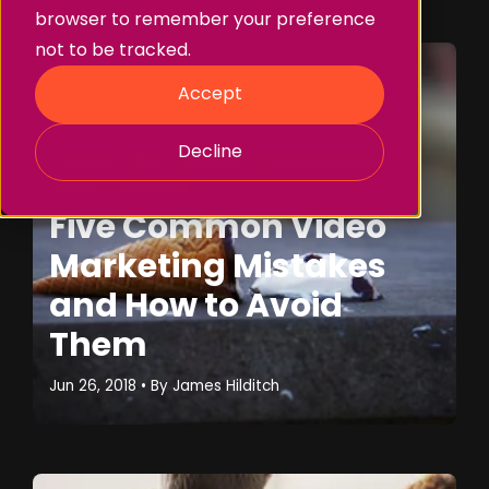
browser to remember your preference
not to be tracked.
Accept
Decline
Thinking
Blog
Branding
Content Marketing
Social
Storytelling
Five Common Video
Marketing Mistakes
and How to Avoid
Them
Jun 26, 2018
• By
James Hilditch