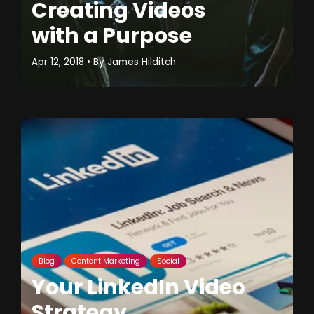
Creating Videos
with a Purpose
Apr 12, 2018
• By
James Hilditch
Blog
Content Marketing
Social
Your LinkedIn Video
Strategy