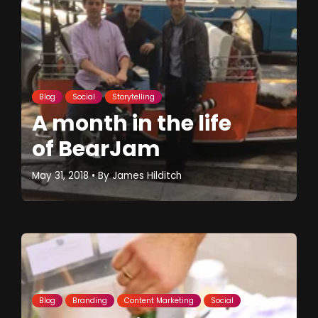
Blog
Social
Storytelling
A month in the life
of BearJam
May 31, 2018
• By
James Hilditch
Blog
Branding
Content Marketing
Social