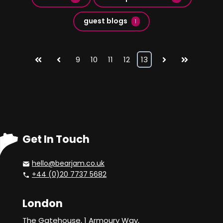
guest blogs
1
First
Prev
9
10
11
12
13
Next
Last
Get In Touch
hello@bearjam.co.uk
+44 (0)20 7737 5682
London
The Gatehouse, 1 Armoury Way,