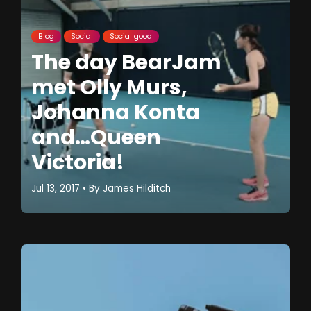
Blog
Social
Social good
The day BearJam
met Olly Murs,
Johanna Konta
and…Queen
Victoria!
Jul 13, 2017
• By
James Hilditch