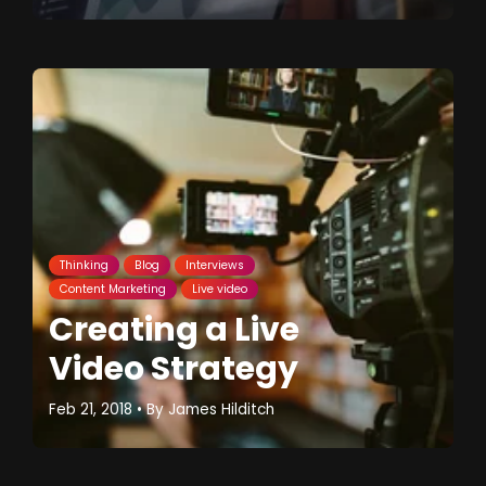
Thinking
Blog
Interviews
Content Marketing
Live video
Creating a Live
Video Strategy
Feb 21, 2018
• By
James Hilditch