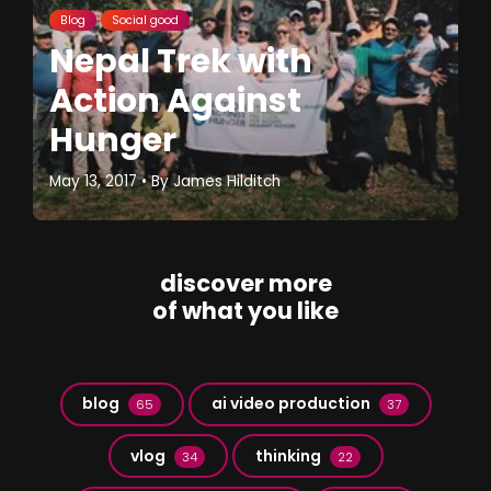
Blog
Social good
Nepal Trek with
Action Against
Hunger
May 13, 2017
• By
James Hilditch
discover more
of what you like
blog
ai video production
65
37
vlog
thinking
34
22