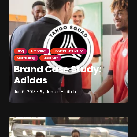
Blog
Branding
Content Marketing
Storytelling
Creativity
Brand Case Study:
Adidas
Jun 6, 2018
• By
James Hilditch