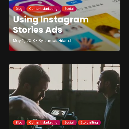
Blog
Content Marketing
Social
Using Instagram
Stories Ads
May 2, 2018
• By
James Hilditch
Blog
Content Marketing
Social
Storytelling