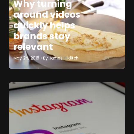
Why turning
around videos
quickly helps
brands stay
relevant
May 24, 2018
• By
James Hilditch