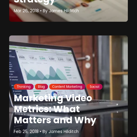
Mar 26, 2018
• By
James Hilditch
Thinking
Blog
Content Marketing
Social
Marketing Video
Metrics: What
Matters and Why
Feb 25, 2018
• By
James Hilditch