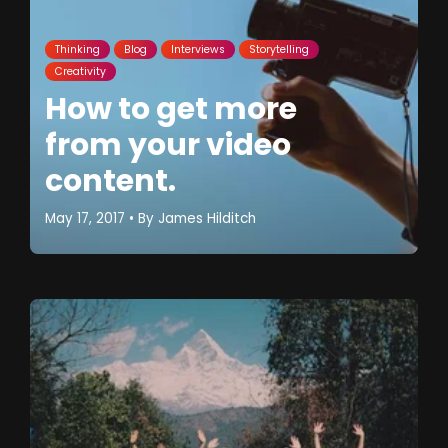
Thinking
Blog
Interviews
Storytelling
Creativity
How to get more
from your video
content.
May 17, 2017
• By
James Hilditch