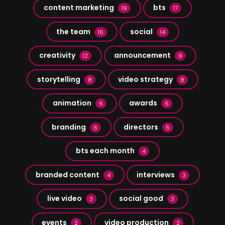
content marketing
bts
19
17
the team
social
16
14
creativity
announcement
12
9
storytelling
video strategy
8
8
animation
awards
6
6
branding
directors
6
5
bts each month
4
branded content
interviews
4
3
live video
social good
3
3
events
video production
2
2